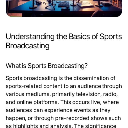
Understanding the Basics of Sports
Broadcasting
What is Sports Broadcasting?
Sports broadcasting is the dissemination of
sports-related content to an audience through
various mediums, primarily television, radio,
and online platforms. This occurs live, where
audiences can experience events as they
happen, or through pre-recorded shows such
as highlights and analysis. The significance