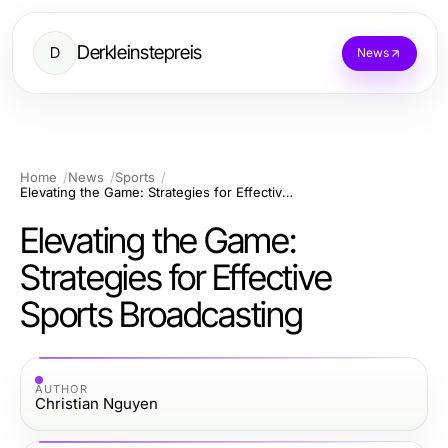
Derkleinstepreis
D
News
Home
News
Sports
Elevating the Game: Strategies for Effective Sports Broadcasting
Elevating the Game:
Strategies for Effective
Sports Broadcasting
AUTHOR
Christian Nguyen