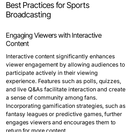
Best Practices for Sports
Broadcasting
Engaging Viewers with Interactive
Content
Interactive content significantly enhances
viewer engagement by allowing audiences to
participate actively in their viewing
experience. Features such as polls, quizzes,
and live Q&As facilitate interaction and create
a sense of community among fans.
Incorporating gamification strategies, such as
fantasy leagues or predictive games, further
engages viewers and encourages them to
return for more content.