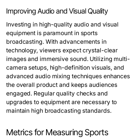
Improving Audio and Visual Quality
Investing in high-quality audio and visual
equipment is paramount in sports
broadcasting. With advancements in
technology, viewers expect crystal-clear
images and immersive sound. Utilizing multi-
camera setups, high-definition visuals, and
advanced audio mixing techniques enhances
the overall product and keeps audiences
engaged. Regular quality checks and
upgrades to equipment are necessary to
maintain high broadcasting standards.
Metrics for Measuring Sports