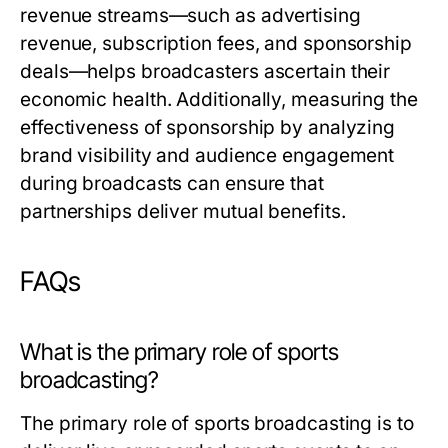
revenue streams—such as advertising
revenue, subscription fees, and sponsorship
deals—helps broadcasters ascertain their
economic health. Additionally, measuring the
effectiveness of sponsorship by analyzing
brand visibility and audience engagement
during broadcasts can ensure that
partnerships deliver mutual benefits.
FAQs
What is the primary role of sports
broadcasting?
The primary role of sports broadcasting is to