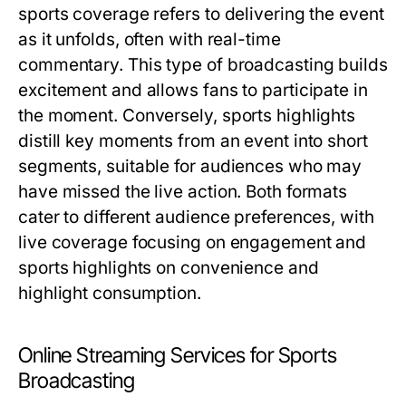
sports coverage refers to delivering the event
as it unfolds, often with real-time
commentary. This type of broadcasting builds
excitement and allows fans to participate in
the moment. Conversely, sports highlights
distill key moments from an event into short
segments, suitable for audiences who may
have missed the live action. Both formats
cater to different audience preferences, with
live coverage focusing on engagement and
sports highlights on convenience and
highlight consumption.
Online Streaming Services for Sports
Broadcasting