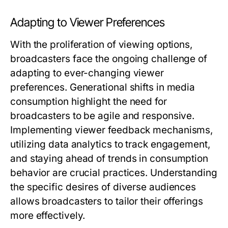
Adapting to Viewer Preferences
With the proliferation of viewing options,
broadcasters face the ongoing challenge of
adapting to ever-changing viewer
preferences. Generational shifts in media
consumption highlight the need for
broadcasters to be agile and responsive.
Implementing viewer feedback mechanisms,
utilizing data analytics to track engagement,
and staying ahead of trends in consumption
behavior are crucial practices. Understanding
the specific desires of diverse audiences
allows broadcasters to tailor their offerings
more effectively.