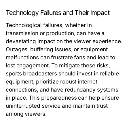
Technology Failures and Their Impact
Technological failures, whether in
transmission or production, can have a
devastating impact on the viewer experience.
Outages, buffering issues, or equipment
malfunctions can frustrate fans and lead to
lost engagement. To mitigate these risks,
sports broadcasters should invest in reliable
equipment, prioritize robust internet
connections, and have redundancy systems
in place. This preparedness can help ensure
uninterrupted service and maintain trust
among viewers.