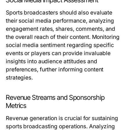
Social Media Impact Assessment
Sports broadcasters should also evaluate
their social media performance, analyzing
engagement rates, shares, comments, and
the overall reach of their content. Monitoring
social media sentiment regarding specific
events or players can provide invaluable
insights into audience attitudes and
preferences, further informing content
strategies.
Revenue Streams and Sponsorship
Metrics
Revenue generation is crucial for sustaining
sports broadcasting operations. Analyzing