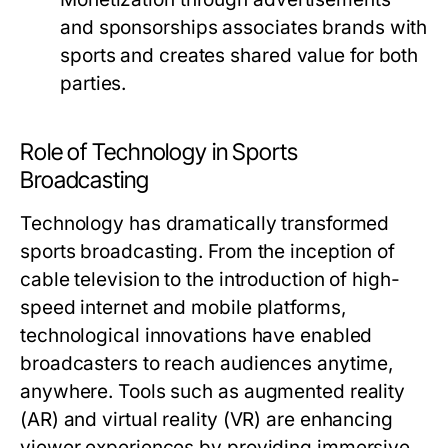
and sponsorships associates brands with
sports and creates shared value for both
parties.
Role of Technology in Sports
Broadcasting
Technology has dramatically transformed
sports broadcasting. From the inception of
cable television to the introduction of high-
speed internet and mobile platforms,
technological innovations have enabled
broadcasters to reach audiences anytime,
anywhere. Tools such as augmented reality
(AR) and virtual reality (VR) are enhancing
viewer experiences by providing immersive