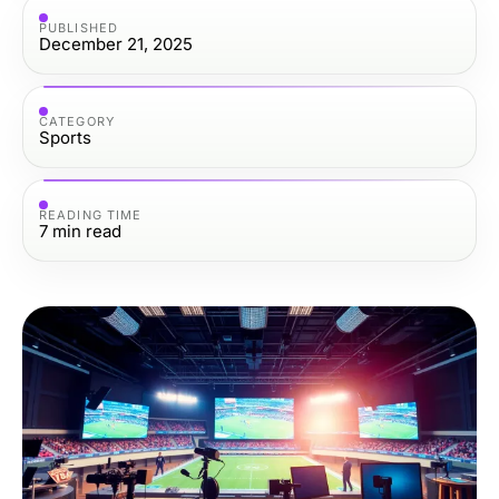
PUBLISHED
December 21, 2025
CATEGORY
Sports
READING TIME
7
min read