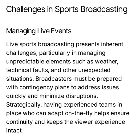
Challenges in Sports Broadcasting
Managing Live Events
Live sports broadcasting presents inherent
challenges, particularly in managing
unpredictable elements such as weather,
technical faults, and other unexpected
situations. Broadcasters must be prepared
with contingency plans to address issues
quickly and minimize disruptions.
Strategically, having experienced teams in
place who can adapt on-the-fly helps ensure
continuity and keeps the viewer experience
intact.