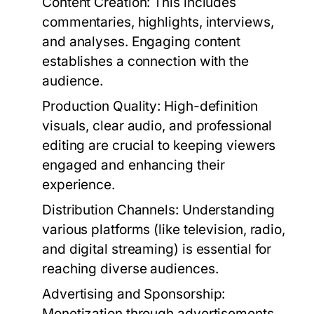
Content Creation:
This includes
commentaries, highlights, interviews,
and analyses. Engaging content
establishes a connection with the
audience.
Production Quality:
High-definition
visuals, clear audio, and professional
editing are crucial to keeping viewers
engaged and enhancing their
experience.
Distribution Channels:
Understanding
various platforms (like television, radio,
and digital streaming) is essential for
reaching diverse audiences.
Advertising and Sponsorship:
Monetization through advertisements