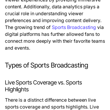
content. Additionally, data analytics plays a
crucial role in understanding viewer
preferences and improving content delivery.
The growing trend of
Sports Broadcasting
via
digital platforms has further allowed fans to
connect more deeply with their favorite teams
and events.
Types of Sports Broadcasting
Live Sports Coverage vs. Sports
Highlights
There is a distinct difference between live
sports coverage and sports highlights. Live