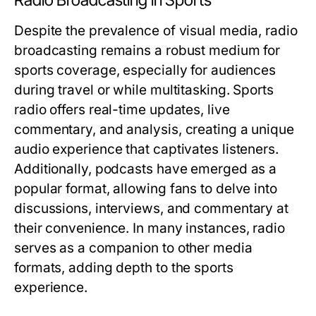
Radio Broadcasting in Sports
Despite the prevalence of visual media, radio
broadcasting remains a robust medium for
sports coverage, especially for audiences
during travel or while multitasking. Sports
radio offers real-time updates, live
commentary, and analysis, creating a unique
audio experience that captivates listeners.
Additionally, podcasts have emerged as a
popular format, allowing fans to delve into
discussions, interviews, and commentary at
their convenience. In many instances, radio
serves as a companion to other media
formats, adding depth to the sports
experience.