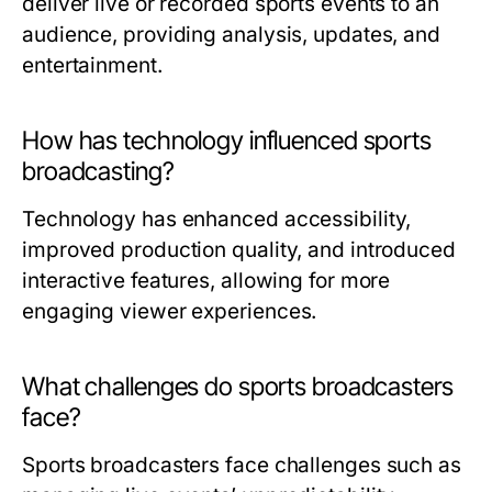
deliver live or recorded sports events to an
audience, providing analysis, updates, and
entertainment.
How has technology influenced sports
broadcasting?
Technology has enhanced accessibility,
improved production quality, and introduced
interactive features, allowing for more
engaging viewer experiences.
What challenges do sports broadcasters
face?
Sports broadcasters face challenges such as