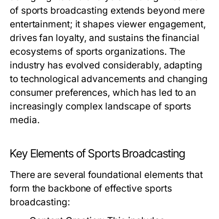
of sports broadcasting extends beyond mere
entertainment; it shapes viewer engagement,
drives fan loyalty, and sustains the financial
ecosystems of sports organizations. The
industry has evolved considerably, adapting
to technological advancements and changing
consumer preferences, which has led to an
increasingly complex landscape of sports
media.
Key Elements of Sports Broadcasting
There are several foundational elements that
form the backbone of effective sports
broadcasting: