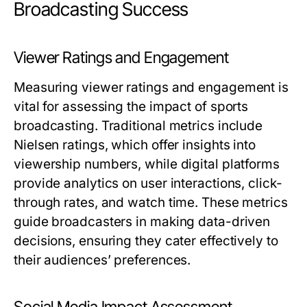
Broadcasting Success
Viewer Ratings and Engagement
Measuring viewer ratings and engagement is
vital for assessing the impact of sports
broadcasting. Traditional metrics include
Nielsen ratings, which offer insights into
viewership numbers, while digital platforms
provide analytics on user interactions, click-
through rates, and watch time. These metrics
guide broadcasters in making data-driven
decisions, ensuring they cater effectively to
their audiences’ preferences.