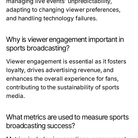
managing live events’ unpredictability,
adapting to changing viewer preferences,
and handling technology failures.
Why is viewer engagement important in
sports broadcasting?
Viewer engagement is essential as it fosters
loyalty, drives advertising revenue, and
enhances the overall experience for fans,
contributing to the sustainability of sports
media.
What metrics are used to measure sports
broadcasting success?