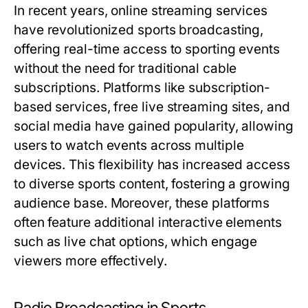
In recent years, online streaming services
have revolutionized sports broadcasting,
offering real-time access to sporting events
without the need for traditional cable
subscriptions. Platforms like subscription-
based services, free live streaming sites, and
social media have gained popularity, allowing
users to watch events across multiple
devices. This flexibility has increased access
to diverse sports content, fostering a growing
audience base. Moreover, these platforms
often feature additional interactive elements
such as live chat options, which engage
viewers more effectively.