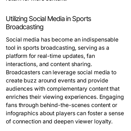
Utilizing Social Media in Sports
Broadcasting
Social media has become an indispensable
tool in sports broadcasting, serving as a
platform for real-time updates, fan
interactions, and content sharing.
Broadcasters can leverage social media to
create buzz around events and provide
audiences with complementary content that
enriches their viewing experiences. Engaging
fans through behind-the-scenes content or
infographics about players can foster a sense
of connection and deepen viewer loyalty.