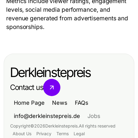
Metrics include viewer ratings, engagement
levels, social media performance, and
revenue generated from advertisements and
sponsorships.
Derkleinstepreis
Contact us
Home Page
News
FAQs
info@derkleinstepreis.de
Jobs
Copyright
©
2026
Derkleinstepreis
.
All rights reserved
About Us
Privacy
Terms
Legal