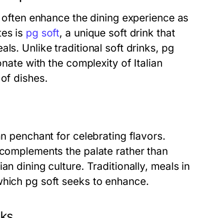
s often enhance the dining experience as
tes is
pg soft
, a unique soft drink that
ls. Unlike traditional soft drinks, pg
onate with the complexity of Italian
 of dishes.
an penchant for celebrating flavors.
 complements the palate rather than
n dining culture. Traditionally, meals in
which pg soft seeks to enhance.
nks