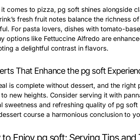
it comes to pizza, pg soft shines alongside c
rink’s fresh fruit notes balance the richness 
rful. For pasta lovers, dishes with tomato-bas
y options like Fettuccine Alfredo are enhanced 
ing a delightful contrast in flavors.
erts That Enhance the pg soft Experien
al is complete without dessert, and the right 
 to new heights. Consider serving it with panna c
al sweetness and refreshing quality of pg soft
dessert course a harmonious conclusion to yo
to Enjoy pg soft: Serving Tips and