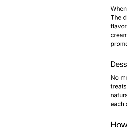
When 
The d
flavo
cream
promot
Dess
No me
treats
natur
each 
How 