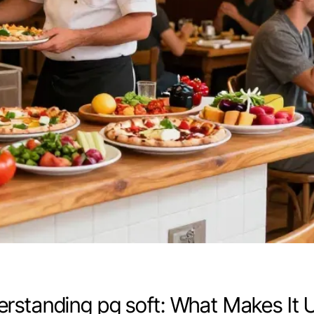
rstanding pg soft: What Makes It 