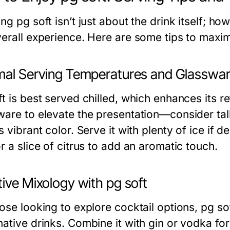
ng pg soft isn’t just about the drink itself; how
verall experience. Here are some tips to maxi
mal Serving Temperatures and Glasswa
t is best served chilled, which enhances its re
ware to elevate the presentation—consider tal
s vibrant color. Serve it with plenty of ice if d
r a slice of citrus to add an aromatic touch.
ive Mixology with pg soft
ose looking to explore cocktail options, pg so
ative drinks. Combine it with gin or vodka for 