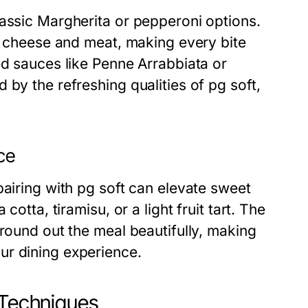
lassic Margherita or pepperoni options.
of cheese and meat, making every bite
ed sauces like Penne Arrabbiata or
by the refreshing qualities of pg soft,
ce
pairing with pg soft can elevate sweet
otta, tiramisu, or a light fruit tart. The
 round out the meal beautifully, making
ur dining experience.
 Techniques