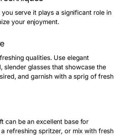
 you serve it plays a significant role in
mize your enjoyment.
re
freshing qualities. Use elegant
l, slender glasses that showcase the
esired, and garnish with a sprig of fresh
ft can be an excellent base for
a refreshing spritzer, or mix with fresh