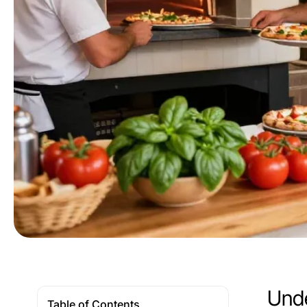
Unde
Table of Contents