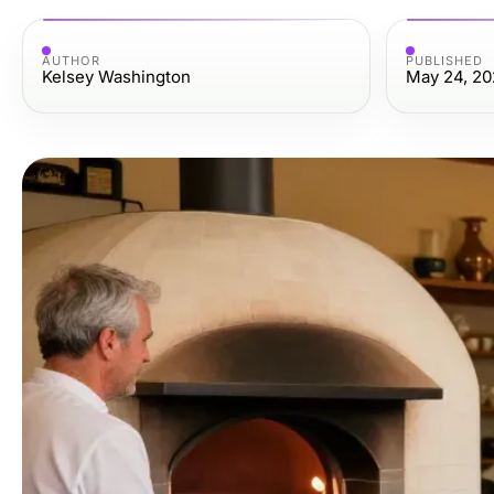
AUTHOR
PUBLISHED
Kelsey Washington
May 24, 20