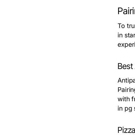
Pair
To tru
in st
exper
Best
Antipa
Pairin
with 
in pg 
Pizz