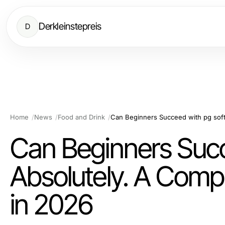
Derkleinstepreis
D
Home
News
Food and Drink
Can Beginners Succ
Absolutely. A Compl
in 2026