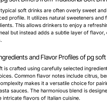
 typical soft drinks are often overly sweet an
ed profile. It utilizes natural sweeteners and 
dients. This allows drinkers to enjoy a refres
meal but instead adds a subtle layer of flavor,
.
ngredients and Flavor Profiles of pg soft
t is crafted using carefully selected ingredient
pices. Common flavor notes include citrus, be
omplexity makes it a versatile choice for pair
pasta sauces. The harmonious blend is designe
e intricate flavors of Italian cuisine.