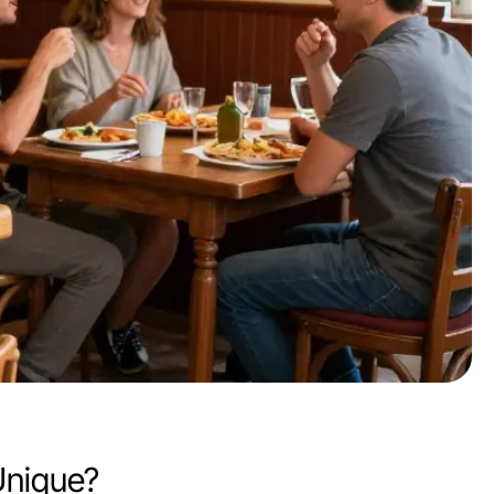
Unique?