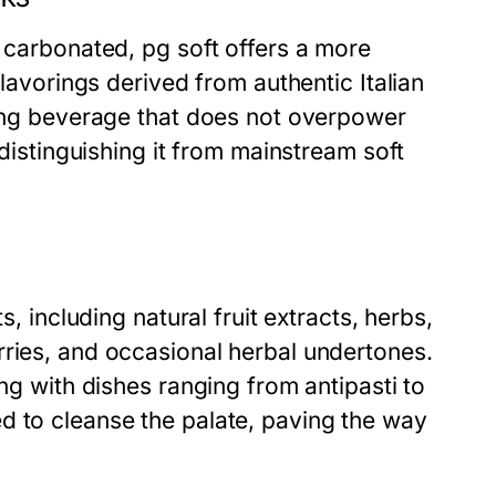
d carbonated, pg soft offers a more
flavorings derived from authentic Italian
hing beverage that does not overpower
 distinguishing it from mainstream soft
s, including natural fruit extracts, herbs,
rries, and occasional herbal undertones.
ing with dishes ranging from antipasti to
d to cleanse the palate, paving the way