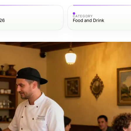
CATEGORY
26
Food and Drink