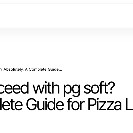
Can Beginners Succeed with pg soft? Absolutely. A Complete Guide for Pizza Lovers in 2026
eed with pg soft?
ete Guide for Pizza 