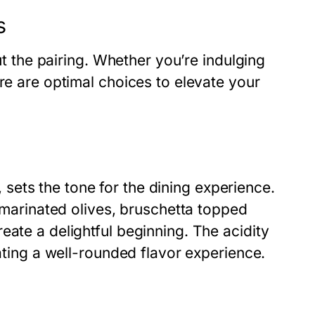
s
out the pairing. Whether you’re indulging
re are optimal choices to elevate your
s, sets the tone for the dining experience.
s marinated olives, bruschetta topped
eate a delightful beginning. The acidity
eating a well-rounded flavor experience.