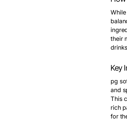
While
balanc
ingre
their 
drinks
Key I
pg sof
and s
This c
rich 
for th