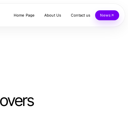
Home Page
About Us
Contact us
News
Lovers