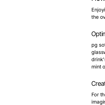
Enjoyi
the o
Opti
pg sof
glass
drink'
mint o
Creat
For th
imagin