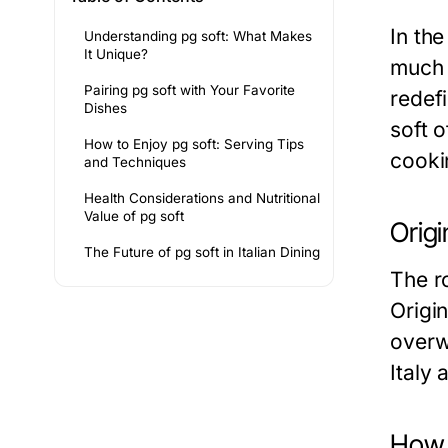
In th
Understanding pg soft: What Makes
It Unique?
much 
Pairing pg soft with Your Favorite
redefi
Dishes
soft o
How to Enjoy pg soft: Serving Tips
cooki
and Techniques
Health Considerations and Nutritional
Value of pg soft
Origi
The Future of pg soft in Italian Dining
The ro
Origi
overwh
Italy
How p