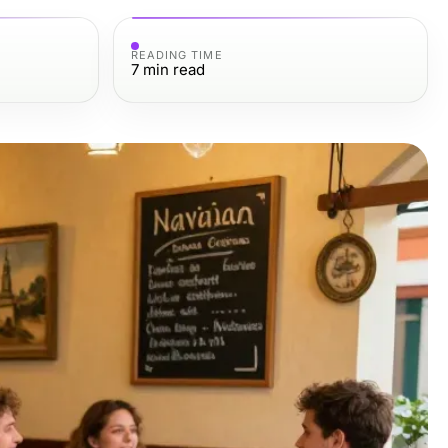
READING TIME
7
min read