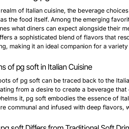
e realm of Italian cuisine, the beverage choice
as the food itself. Among the emerging favori
nes what diners can expect alongside their mea
ffers a sophisticated blend of flavors that res
ng, making it an ideal companion for a variety
ns of pg soft in Italian Cuisine
ots of pg soft can be traced back to the Itali
nating from a desire to create a beverage that
elms it, pg soft embodies the essence of Italia
 are communal and infused with deep flavors, 
g soft Differs from Traditional Soft Dri