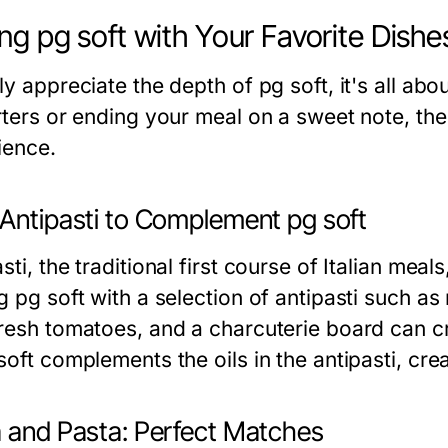
ing pg soft with Your Favorite Dishe
ly appreciate the depth of pg soft, it's all ab
arters or ending your meal on a sweet note, the
ience.
 Antipasti to Complement pg soft
sti, the traditional first course of Italian meal
g pg soft with a selection of antipasti such a
fresh tomatoes, and a charcuterie board can cr
soft complements the oils in the antipasti, cr
a and Pasta: Perfect Matches