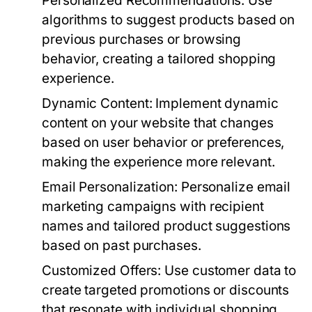
Personalized Recommendations:
Use
algorithms to suggest products based on
previous purchases or browsing
behavior, creating a tailored shopping
experience.
Dynamic Content:
Implement dynamic
content on your website that changes
based on user behavior or preferences,
making the experience more relevant.
Email Personalization:
Personalize email
marketing campaigns with recipient
names and tailored product suggestions
based on past purchases.
Customized Offers:
Use customer data to
create targeted promotions or discounts
that resonate with individual shopping