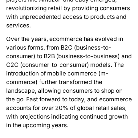
revolutionizing retail by providing consumers
with unprecedented access to products and
services.
Over the years, ecommerce has evolved in
various forms, from B2C (business-to-
consumer) to B2B (business-to-business) and
C2C (consumer-to-consumer) models. The
introduction of mobile commerce (m-
commerce) further transformed the
landscape, allowing consumers to shop on
the go. Fast forward to today, and ecommerce
accounts for over 20% of global retail sales,
with projections indicating continued growth
in the upcoming years.