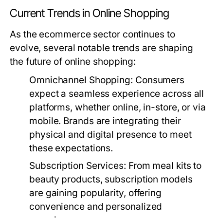
Current Trends in Online Shopping
As the ecommerce sector continues to
evolve, several notable trends are shaping
the future of online shopping:
Omnichannel Shopping:
Consumers
expect a seamless experience across all
platforms, whether online, in-store, or via
mobile. Brands are integrating their
physical and digital presence to meet
these expectations.
Subscription Services:
From meal kits to
beauty products, subscription models
are gaining popularity, offering
convenience and personalized