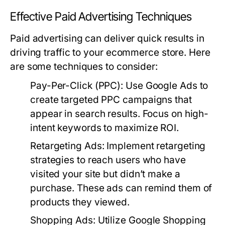
Effective Paid Advertising Techniques
Paid advertising can deliver quick results in
driving traffic to your ecommerce store. Here
are some techniques to consider:
Pay-Per-Click (PPC):
Use Google Ads to
create targeted PPC campaigns that
appear in search results. Focus on high-
intent keywords to maximize ROI.
Retargeting Ads:
Implement retargeting
strategies to reach users who have
visited your site but didn’t make a
purchase. These ads can remind them of
products they viewed.
Shopping Ads:
Utilize Google Shopping