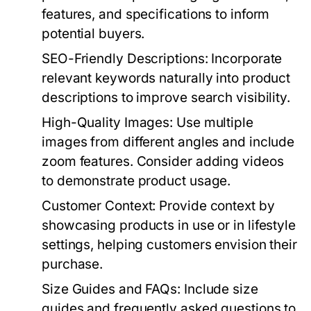
features, and specifications to inform
potential buyers.
SEO-Friendly Descriptions:
Incorporate
relevant keywords naturally into product
descriptions to improve search visibility.
High-Quality Images:
Use multiple
images from different angles and include
zoom features. Consider adding videos
to demonstrate product usage.
Customer Context:
Provide context by
showcasing products in use or in lifestyle
settings, helping customers envision their
purchase.
Size Guides and FAQs:
Include size
guides and frequently asked questions to