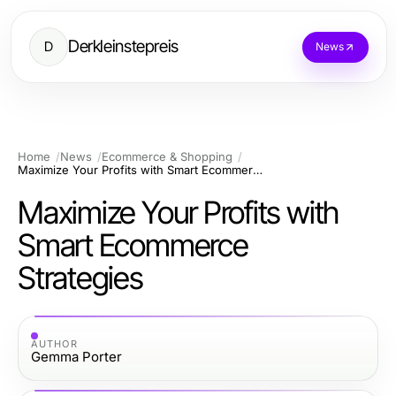
Derkleinstepreis
D
News
Home
News
Ecommerce & Shopping
Maximize Your Profits with Smart Ecommerce Strategies
Maximize Your Profits with
Smart Ecommerce
Strategies
AUTHOR
Gemma Porter