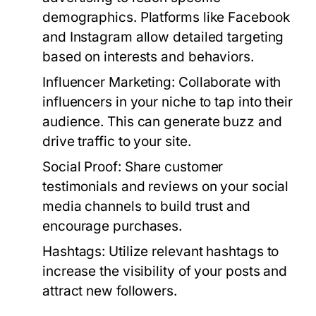
demographics. Platforms like Facebook
and Instagram allow detailed targeting
based on interests and behaviors.
Influencer Marketing:
Collaborate with
influencers in your niche to tap into their
audience. This can generate buzz and
drive traffic to your site.
Social Proof:
Share customer
testimonials and reviews on your social
media channels to build trust and
encourage purchases.
Hashtags:
Utilize relevant hashtags to
increase the visibility of your posts and
attract new followers.