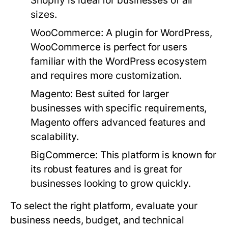
Shopify is ideal for businesses of all
sizes.
WooCommerce:
A plugin for WordPress,
WooCommerce is perfect for users
familiar with the WordPress ecosystem
and requires more customization.
Magento:
Best suited for larger
businesses with specific requirements,
Magento offers advanced features and
scalability.
BigCommerce:
This platform is known for
its robust features and is great for
businesses looking to grow quickly.
To select the right platform, evaluate your
business needs, budget, and technical