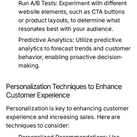
Run A/B Tests:
Experiment with different
website elements, such as CTA buttons
or product layouts, to determine what
resonates best with your audience.
Predictive Analytics:
Utilize predictive
analytics to forecast trends and customer
behavior, enabling proactive decision-
making.
Personalization Techniques to Enhance
Customer Experience
Personalization is key to enhancing customer
experience and increasing sales. Here are
techniques to consider: