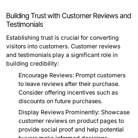
Building Trust with Customer Reviews and
Testimonials
Establishing trust is crucial for converting
visitors into customers. Customer reviews
and testimonials play a significant role in
building credibility:
Encourage Reviews:
Prompt customers
to leave reviews after their purchase.
Consider offering incentives such as
discounts on future purchases.
Display Reviews Prominently:
Showcase
customer reviews on product pages to
provide social proof and help potential