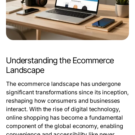
Understanding the Ecommerce
Landscape
The ecommerce landscape has undergone
significant transformations since its inception,
reshaping how consumers and businesses
interact. With the rise of digital technology,
online shopping has become a fundamental
component of the global economy, enabling
convenience and accessibility like never