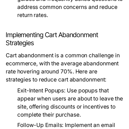
address common concerns and reduce
return rates.
Implementing Cart Abandonment
Strategies
Cart abandonment is a common challenge in
ecommerce, with the average abandonment
rate hovering around 70%. Here are
strategies to reduce cart abandonment:
Exit-Intent Popups:
Use popups that
appear when users are about to leave the
site, offering discounts or incentives to
complete their purchase.
Follow-Up Emails:
Implement an email