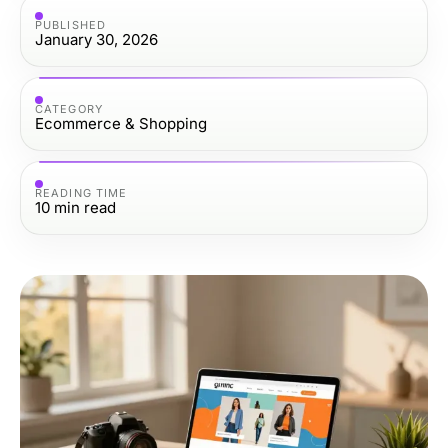
PUBLISHED
January 30, 2026
CATEGORY
Ecommerce & Shopping
READING TIME
10
min read