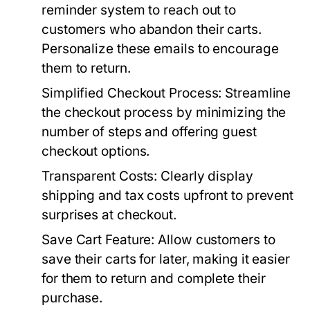
reminder system to reach out to
customers who abandon their carts.
Personalize these emails to encourage
them to return.
Simplified Checkout Process:
Streamline
the checkout process by minimizing the
number of steps and offering guest
checkout options.
Transparent Costs:
Clearly display
shipping and tax costs upfront to prevent
surprises at checkout.
Save Cart Feature:
Allow customers to
save their carts for later, making it easier
for them to return and complete their
purchase.