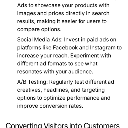
Ads to showcase your products with
images and prices directly in search
results, making it easier for users to
compare options.
Social Media Ads:
Invest in paid ads on
platforms like Facebook and Instagram to
increase your reach. Experiment with
different ad formats to see what
resonates with your audience.
A/B Testing:
Regularly test different ad
creatives, headlines, and targeting
options to optimize performance and
improve conversion rates.
Converting Visitors into Customers