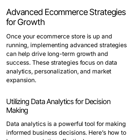
Advanced Ecommerce Strategies
for Growth
Once your ecommerce store is up and
running, implementing advanced strategies
can help drive long-term growth and
success. These strategies focus on data
analytics, personalization, and market
expansion.
Utilizing Data Analytics for Decision
Making
Data analytics is a powerful tool for making
informed business decisions. Here’s how to