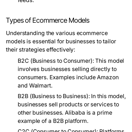
feeds.
Types of Ecommerce Models
Understanding the various ecommerce
models is essential for businesses to tailor
their strategies effectively:
B2C (Business to Consumer):
This model
involves businesses selling directly to
consumers. Examples include Amazon
and Walmart.
B2B (Business to Business):
In this model,
businesses sell products or services to
other businesses. Alibaba is a prime
example of a B2B platform.
C2C (Consumer to Consumer):
Platforms