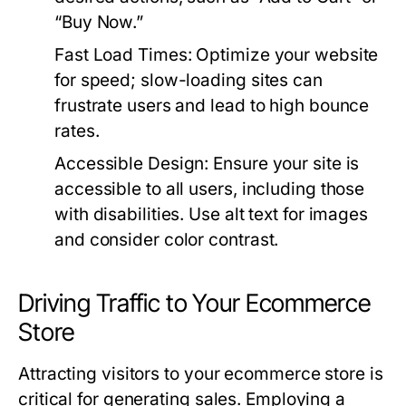
“Buy Now.”
Fast Load Times:
Optimize your website
for speed; slow-loading sites can
frustrate users and lead to high bounce
rates.
Accessible Design:
Ensure your site is
accessible to all users, including those
with disabilities. Use alt text for images
and consider color contrast.
Driving Traffic to Your Ecommerce
Store
Attracting visitors to your ecommerce store is
critical for generating sales. Employing a