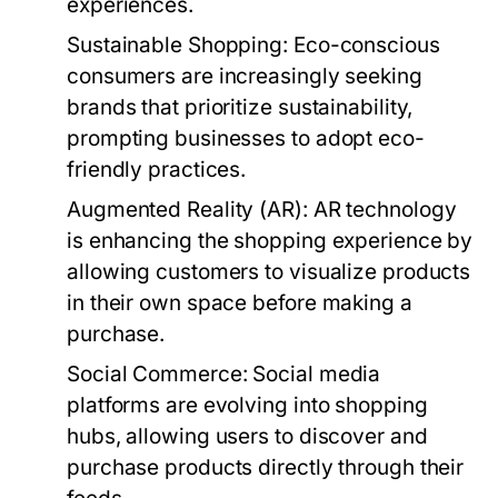
experiences.
Sustainable Shopping:
Eco-conscious
consumers are increasingly seeking
brands that prioritize sustainability,
prompting businesses to adopt eco-
friendly practices.
Augmented Reality (AR):
AR technology
is enhancing the shopping experience by
allowing customers to visualize products
in their own space before making a
purchase.
Social Commerce:
Social media
platforms are evolving into shopping
hubs, allowing users to discover and
purchase products directly through their