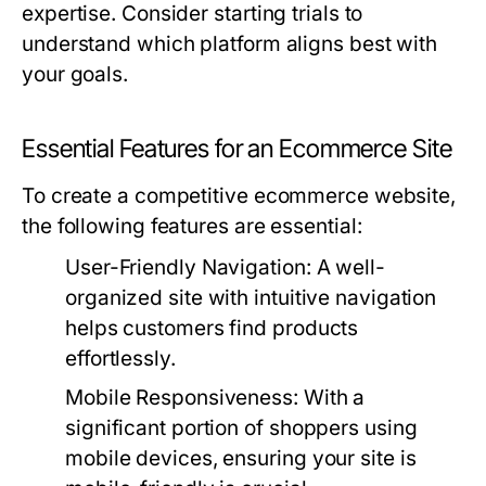
expertise. Consider starting trials to
understand which platform aligns best with
your goals.
Essential Features for an Ecommerce Site
To create a competitive ecommerce website,
the following features are essential:
User-Friendly Navigation:
A well-
organized site with intuitive navigation
helps customers find products
effortlessly.
Mobile Responsiveness:
With a
significant portion of shoppers using
mobile devices, ensuring your site is