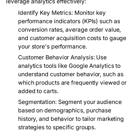
leverage analytics effectively:
Identify Key Metrics:
Monitor key
performance indicators (KPIs) such as
conversion rates, average order value,
and customer acquisition costs to gauge
your store's performance.
Customer Behavior Analysis:
Use
analytics tools like Google Analytics to
understand customer behavior, such as
which products are frequently viewed or
added to carts.
Segmentation:
Segment your audience
based on demographics, purchase
history, and behavior to tailor marketing
strategies to specific groups.