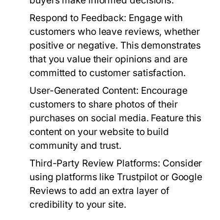
buyers make informed decisions.
Respond to Feedback:
Engage with
customers who leave reviews, whether
positive or negative. This demonstrates
that you value their opinions and are
committed to customer satisfaction.
User-Generated Content:
Encourage
customers to share photos of their
purchases on social media. Feature this
content on your website to build
community and trust.
Third-Party Review Platforms:
Consider
using platforms like Trustpilot or Google
Reviews to add an extra layer of
credibility to your site.