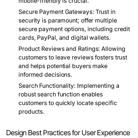
mobile-friendly is crucial.
Secure Payment Gateways:
Trust in
security is paramount; offer multiple
secure payment options, including credit
cards, PayPal, and digital wallets.
Product Reviews and Ratings:
Allowing
customers to leave reviews fosters trust
and helps potential buyers make
informed decisions.
Search Functionality:
Implementing a
robust search function enables
customers to quickly locate specific
products.
Design Best Practices for User Experience