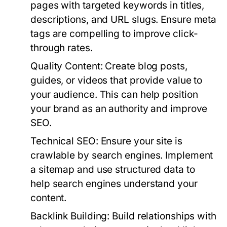
pages with targeted keywords in titles,
descriptions, and URL slugs. Ensure meta
tags are compelling to improve click-
through rates.
Quality Content:
Create blog posts,
guides, or videos that provide value to
your audience. This can help position
your brand as an authority and improve
SEO.
Technical SEO:
Ensure your site is
crawlable by search engines. Implement
a sitemap and use structured data to
help search engines understand your
content.
Backlink Building:
Build relationships with