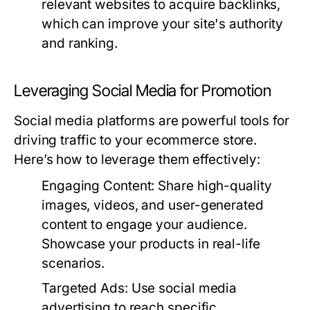
relevant websites to acquire backlinks,
which can improve your site's authority
and ranking.
Leveraging Social Media for Promotion
Social media platforms are powerful tools for
driving traffic to your ecommerce store.
Here’s how to leverage them effectively:
Engaging Content:
Share high-quality
images, videos, and user-generated
content to engage your audience.
Showcase your products in real-life
scenarios.
Targeted Ads:
Use social media
advertising to reach specific