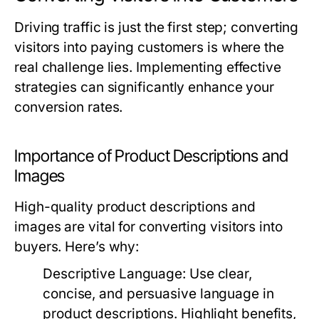
Driving traffic is just the first step; converting
visitors into paying customers is where the
real challenge lies. Implementing effective
strategies can significantly enhance your
conversion rates.
Importance of Product Descriptions and
Images
High-quality product descriptions and
images are vital for converting visitors into
buyers. Here’s why:
Descriptive Language:
Use clear,
concise, and persuasive language in
product descriptions. Highlight benefits,