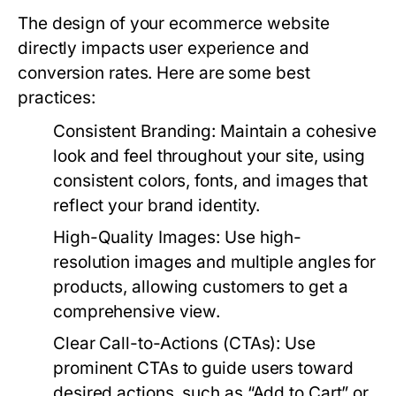
The design of your ecommerce website
directly impacts user experience and
conversion rates. Here are some best
practices:
Consistent Branding:
Maintain a cohesive
look and feel throughout your site, using
consistent colors, fonts, and images that
reflect your brand identity.
High-Quality Images:
Use high-
resolution images and multiple angles for
products, allowing customers to get a
comprehensive view.
Clear Call-to-Actions (CTAs):
Use
prominent CTAs to guide users toward
desired actions, such as “Add to Cart” or