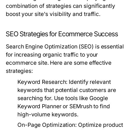
combination of strategies can significantly
boost your site's visibility and traffic.
SEO Strategies for Ecommerce Success
Search Engine Optimization (SEO) is essential
for increasing organic traffic to your
ecommerce site. Here are some effective
strategies:
Keyword Research:
Identify relevant
keywords that potential customers are
searching for. Use tools like Google
Keyword Planner or SEMrush to find
high-volume keywords.
On-Page Optimization:
Optimize product