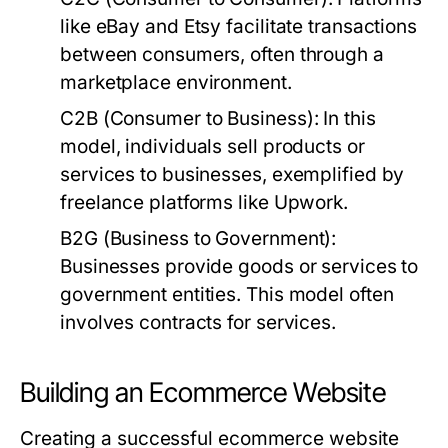
like eBay and Etsy facilitate transactions
between consumers, often through a
marketplace environment.
C2B (Consumer to Business):
In this
model, individuals sell products or
services to businesses, exemplified by
freelance platforms like Upwork.
B2G (Business to Government):
Businesses provide goods or services to
government entities. This model often
involves contracts for services.
Building an Ecommerce Website
Creating a successful ecommerce website