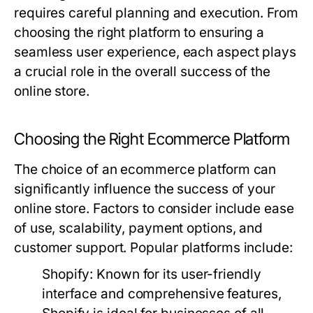
requires careful planning and execution. From
choosing the right platform to ensuring a
seamless user experience, each aspect plays
a crucial role in the overall success of the
online store.
Choosing the Right Ecommerce Platform
The choice of an ecommerce platform can
significantly influence the success of your
online store. Factors to consider include ease
of use, scalability, payment options, and
customer support. Popular platforms include:
Shopify:
Known for its user-friendly
interface and comprehensive features,