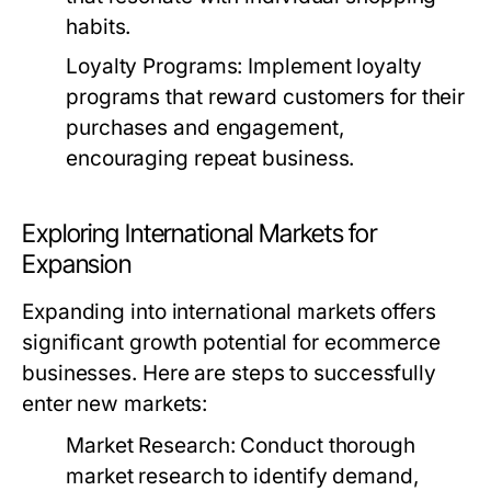
habits.
Loyalty Programs:
Implement loyalty
programs that reward customers for their
purchases and engagement,
encouraging repeat business.
Exploring International Markets for
Expansion
Expanding into international markets offers
significant growth potential for ecommerce
businesses. Here are steps to successfully
enter new markets:
Market Research:
Conduct thorough
market research to identify demand,