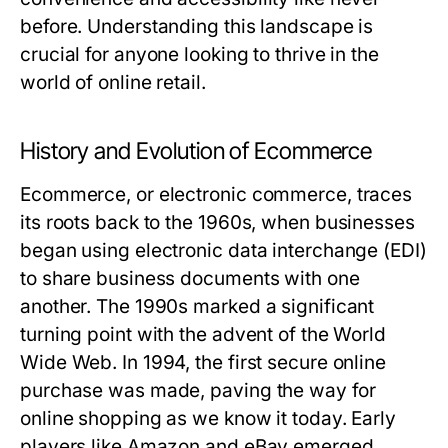
before. Understanding this landscape is
crucial for anyone looking to thrive in the
world of online retail.
History and Evolution of Ecommerce
Ecommerce, or electronic commerce, traces
its roots back to the 1960s, when businesses
began using electronic data interchange (EDI)
to share business documents with one
another. The 1990s marked a significant
turning point with the advent of the World
Wide Web. In 1994, the first secure online
purchase was made, paving the way for
online shopping as we know it today. Early
players like Amazon and eBay emerged,